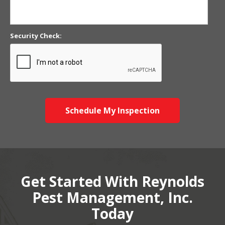
Security Check:
Schedule My Inspection
Get Started With Reynolds
Pest Management, Inc.
Today