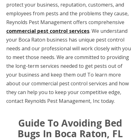
protect your business, reputation, customers, and
employees from pests and the problems they cause,
Reynolds Pest Management offers comprehensive
commercial pest control services
. We understand
your Boca Raton business has unique pest control
needs and our professional will work closely with you
to meet those needs. We are committed to providing
the long-term services needed to get pests out of
your business and keep them out! To learn more
about our commercial pest control services and how
they can help you to keep your competitive edge,
contact Reynolds Pest Management, Inc today.
Guide To Avoiding Bed
Bugs In Boca Raton, FL