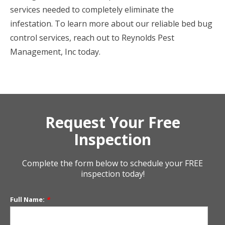
services needed to completely eliminate the
infestation. To learn more about our reliable bed bug
control services, reach out to Reynolds Pest
Management, Inc today.
Request Your Free
Inspection
Complete the form below to schedule your FREE
inspection today!
Full Name:
*