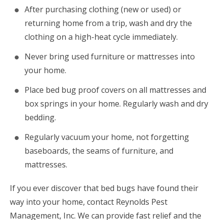
After purchasing clothing (new or used) or
returning home from a trip, wash and dry the
clothing on a high-heat cycle immediately.
Never bring used furniture or mattresses into
your home.
Place bed bug proof covers on all mattresses and
box springs in your home. Regularly wash and dry
bedding.
Regularly vacuum your home, not forgetting
baseboards, the seams of furniture, and
mattresses.
If you ever discover that bed bugs have found their
way into your home, contact Reynolds Pest
Management, Inc. We can provide fast relief and the