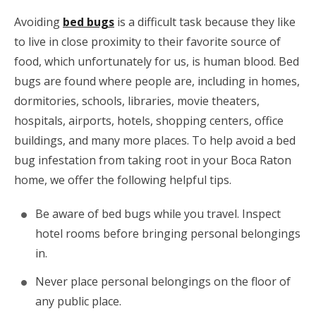
Avoiding
bed bugs
is a difficult task because they like
to live in close proximity to their favorite source of
food, which unfortunately for us, is human blood. Bed
bugs are found where people are, including in homes,
dormitories, schools, libraries, movie theaters,
hospitals, airports, hotels, shopping centers, office
buildings, and many more places. To help avoid a bed
bug infestation from taking root in your Boca Raton
home, we offer the following helpful tips.
Be aware of bed bugs while you travel. Inspect
hotel rooms before bringing personal belongings
in.
Never place personal belongings on the floor of
any public place.