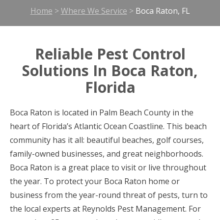
Home
>
Where We Service
>
Boca Raton, FL
Reliable Pest Control
Solutions In Boca Raton,
Florida
Boca Raton is located in Palm Beach County in the
heart of Florida’s Atlantic Ocean Coastline. This beach
community has it all: beautiful beaches, golf courses,
family-owned businesses, and great neighborhoods.
Boca Raton is a great place to visit or live throughout
the year. To protect your Boca Raton home or
business from the year-round threat of pests, turn to
the local experts at Reynolds Pest Management. For