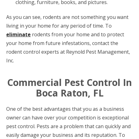
clothing, furniture, books, and pictures.
As you can see, rodents are not something you want
living in your home for any period of time. To
eliminate
rodents from your home and to protect
your home from future infestations, contact the
rodent control experts at Reynold Pest Management,
Inc.
Commercial Pest Control In
Boca Raton, FL
One of the best advantages that you as a business
owner can have over your competition is exceptional
pest control. Pests are a problem that can quickly and
easily damage your business and its reputation. To