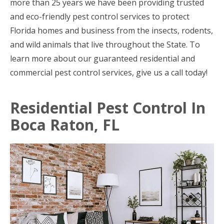
more than 25 years we have been providing trusted
and eco-friendly pest control services to protect
Florida homes and business from the insects, rodents,
and wild animals that live throughout the State. To
learn more about our guaranteed residential and
commercial pest control services, give us a call today!
Residential Pest Control In
Boca Raton, FL