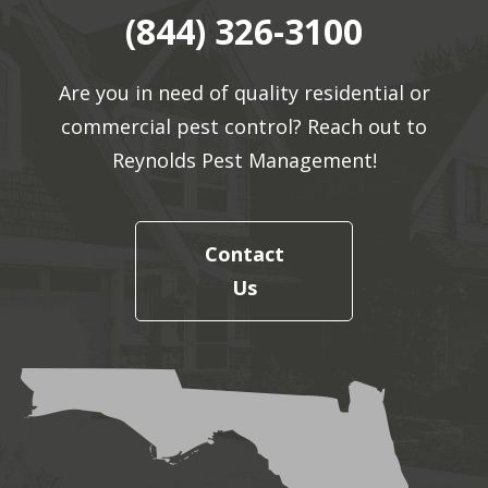
(844) 326-3100
Are you in need of quality residential or
commercial pest control? Reach out to
Reynolds Pest Management!
Contact
Us