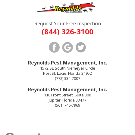
Request Your Free Inspection
(844) 326-3100
Reynolds Pest Management, Inc.
1572 SE South Niemeyer Circle
Port St. Lucie
,
Florida
34952
(772) 334-7007
Reynolds Pest Management, Inc.
110 Front Street, Suite 300
Jupiter
,
Florida
33477
(561) 746-7969