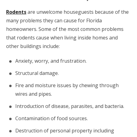
Rodents
are unwelcome houseguests because of the
many problems they can cause for Florida
homeowners. Some of the most common problems
that rodents cause when living inside homes and
other buildings include:
Anxiety, worry, and frustration.
Structural damage.
Fire and moisture issues by chewing through
wires and pipes.
Introduction of disease, parasites, and bacteria.
Contamination of food sources.
Destruction of personal property including