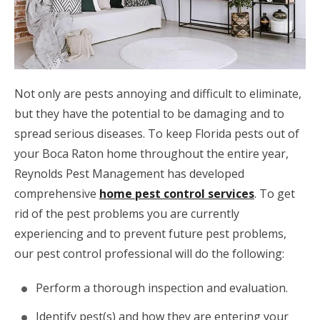
Not only are pests annoying and difficult to eliminate,
but they have the potential to be damaging and to
spread serious diseases. To keep Florida pests out of
your Boca Raton home throughout the entire year,
Reynolds Pest Management has developed
comprehensive
home pest control services
. To get
rid of the pest problems you are currently
experiencing and to prevent future pest problems,
our pest control professional will do the following:
Perform a thorough inspection and evaluation.
Identify pest(s) and how they are entering your