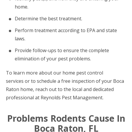
home.
Determine the best treatment.
Perform treatment according to EPA and state
laws.
Provide follow-ups to ensure the complete
elimination of your pest problems.
To learn more about our home pest control
services or to schedule a free inspection of your Boca
Raton home, reach out to the local and dedicated
professional at Reynolds Pest Management.
Problems Rodents Cause In
Boca Raton, FL