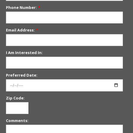
Phone Number:
*
Email Address:
*
I Am Interested In:
Preferred Date:
Zip Code:
Comments: