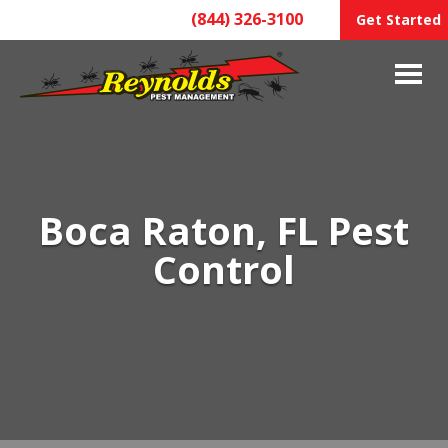
(844) 326-3100
Get Started
Boca Raton, FL Pest
Control