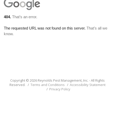
Copyright © 2026 Reynolds Pest Management, Inc. - All Rights
Reserved. /
Terms and Conditions
/
Accessibility Statement
/
Privacy Policy