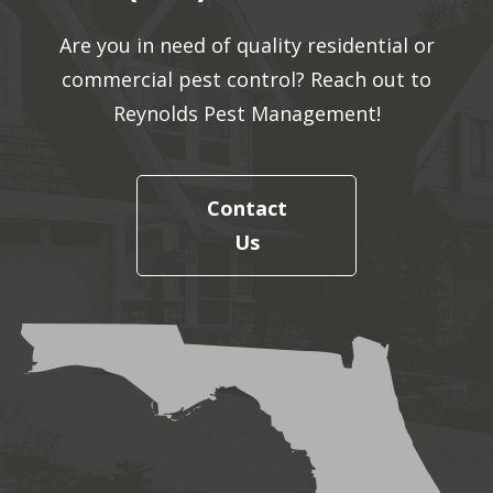
Are you in need of quality residential or
commercial pest control? Reach out to
Reynolds Pest Management!
Contact
Us