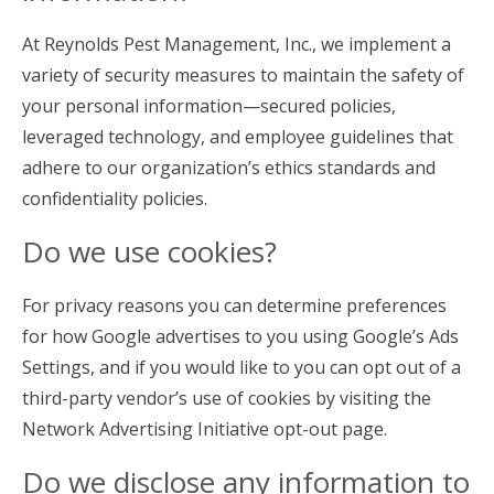
At Reynolds Pest Management, Inc., we implement a
variety of security measures to maintain the safety of
your personal information—secured policies,
leveraged technology, and employee guidelines that
adhere to our organization’s ethics standards and
confidentiality policies.
Do we use cookies?
For privacy reasons you can determine preferences
for how Google advertises to you using Google’s Ads
Settings, and if you would like to you can opt out of a
third-party vendor’s use of cookies by visiting the
Network Advertising Initiative opt-out page.
Do we disclose any information to