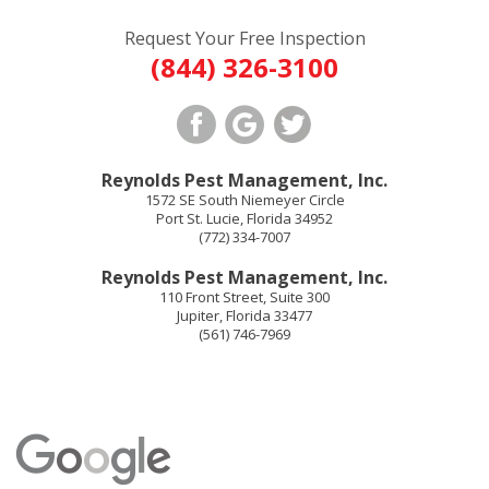
Request Your Free Inspection
(844) 326-3100
Reynolds Pest Management, Inc.
1572 SE South Niemeyer Circle
Port St. Lucie
,
Florida
34952
(772) 334-7007
Reynolds Pest Management, Inc.
110 Front Street, Suite 300
Jupiter
,
Florida
33477
(561) 746-7969