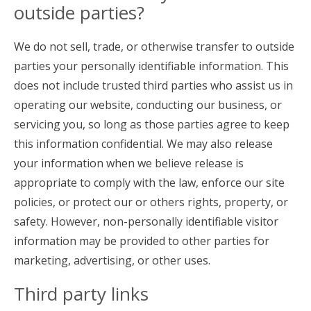
outside parties?
We do not sell, trade, or otherwise transfer to outside
parties your personally identifiable information. This
does not include trusted third parties who assist us in
operating our website, conducting our business, or
servicing you, so long as those parties agree to keep
this information confidential. We may also release
your information when we believe release is
appropriate to comply with the law, enforce our site
policies, or protect our or others rights, property, or
safety. However, non-personally identifiable visitor
information may be provided to other parties for
marketing, advertising, or other uses.
Third party links