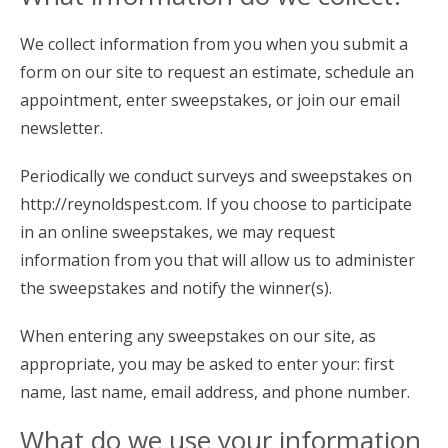
We collect information from you when you submit a
form on our site to request an estimate, schedule an
appointment, enter sweepstakes, or join our email
newsletter.
Periodically we conduct surveys and sweepstakes on
http://reynoldspest.com. If you choose to participate
in an online sweepstakes, we may request
information from you that will allow us to administer
the sweepstakes and notify the winner(s).
When entering any sweepstakes on our site, as
appropriate, you may be asked to enter your: first
name, last name, email address, and phone number.
What do we use your information