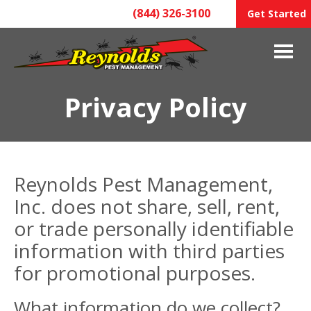
(844) 326-3100
Get Started
Privacy Policy
Reynolds Pest Management,
Inc. does not share, sell, rent,
or trade personally identifiable
information with third parties
for promotional purposes.
What information do we collect?