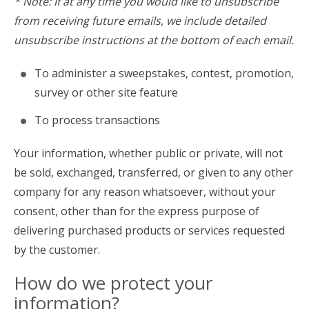
* Note: If at any time you would like to unsubscribe
from receiving future emails, we include detailed
unsubscribe instructions at the bottom of each email.
To administer a sweepstakes, contest, promotion,
survey or other site feature
To process transactions
Your information, whether public or private, will not
be sold, exchanged, transferred, or given to any other
company for any reason whatsoever, without your
consent, other than for the express purpose of
delivering purchased products or services requested
by the customer.
How do we protect your
information?