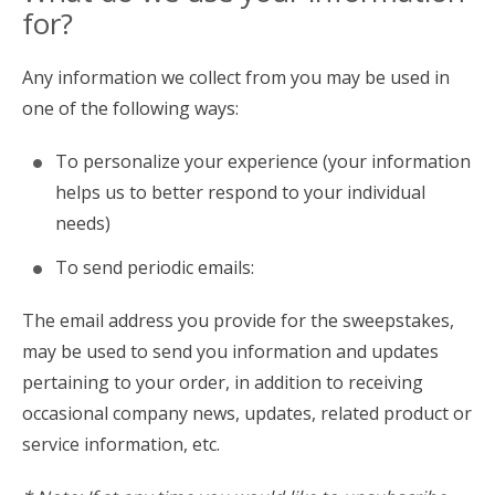
for?
Any information we collect from you may be used in
one of the following ways:
To personalize your experience (your information
helps us to better respond to your individual
needs)
To send periodic emails:
The email address you provide for the sweepstakes,
may be used to send you information and updates
pertaining to your order, in addition to receiving
occasional company news, updates, related product or
service information, etc.