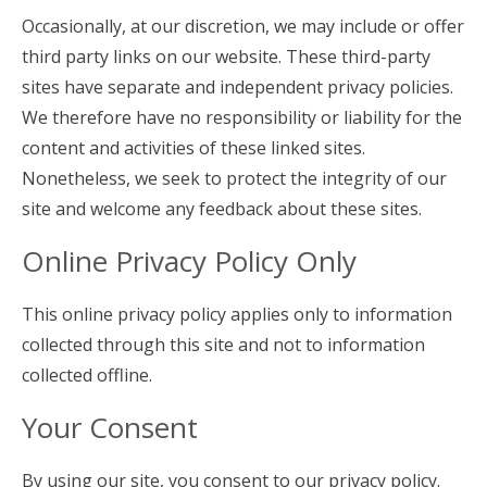
Occasionally, at our discretion, we may include or offer
third party links on our website. These third-party
sites have separate and independent privacy policies.
We therefore have no responsibility or liability for the
content and activities of these linked sites.
Nonetheless, we seek to protect the integrity of our
site and welcome any feedback about these sites.
Online Privacy Policy Only
This online privacy policy applies only to information
collected through this site and not to information
collected offline.
Your Consent
By using our site, you consent to our privacy policy.