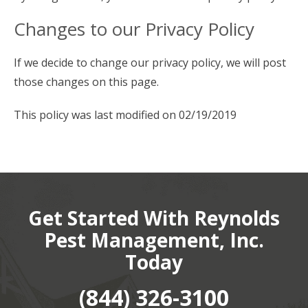
Changes to our Privacy Policy
If we decide to change our privacy policy, we will post
those changes on this page.
This policy was last modified on 02/19/2019
Get Started With Reynolds
Pest Management, Inc.
Today
(844) 326-3100