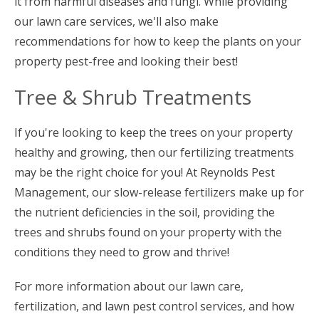
it from harmful diseases and fungi. While providing
our lawn care services, we'll also make
recommendations for how to keep the plants on your
property pest-free and looking their best!
Tree & Shrub Treatments
If you're looking to keep the trees on your property
healthy and growing, then our fertilizing treatments
may be the right choice for you! At Reynolds Pest
Management, our slow-release fertilizers make up for
the nutrient deficiencies in the soil, providing the
trees and shrubs found on your property with the
conditions they need to grow and thrive!
For more information about our lawn care,
fertilization, and lawn pest control services, and how