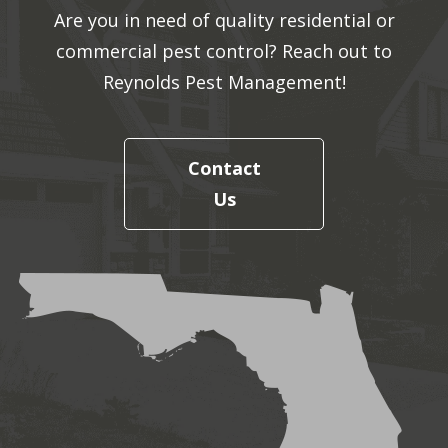
Are you in need of quality residential or
commercial pest control? Reach out to
Reynolds Pest Management!
Contact
Us