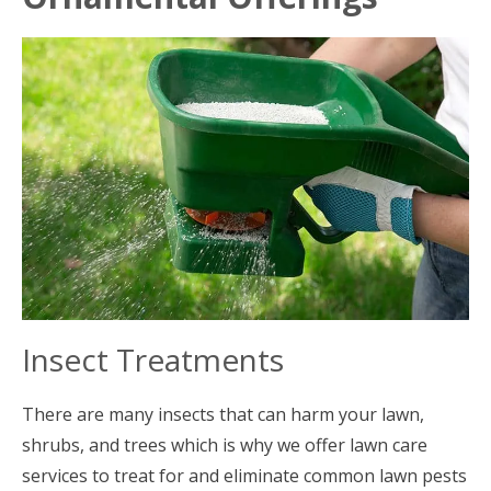
Insect Treatments
There are many insects that can harm your lawn,
shrubs, and trees which is why we offer lawn care
services to treat for and eliminate common lawn pests