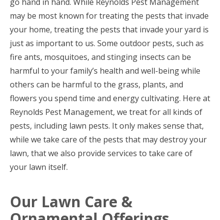
go hand in hand. While Reynolds Pest Management
may be most known for treating the pests that invade
your home, treating the pests that invade your yard is
just as important to us. Some outdoor pests, such as
fire ants, mosquitoes, and stinging insects can be
harmful to your family’s health and well-being while
others can be harmful to the grass, plants, and
flowers you spend time and energy cultivating. Here at
Reynolds Pest Management, we treat for all kinds of
pests, including lawn pests. It only makes sense that,
while we take care of the pests that may destroy your
lawn, that we also provide services to take care of
your lawn itself.
Our Lawn Care &
Ornamental Offerings