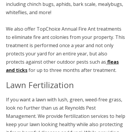
including chinch bugs, aphids, bark scale, mealybugs,
whiteflies, and more!
We also offer TopChoice Annual Fire Ant treatments
to eliminate fire ant colonies from your property. This
treatment is performed once a year and not only
protects your yard for an entire year, but also
protects against other outdoor pests such as
fleas
and ticks
for up to three months after treatment.
Lawn Fertilization
If you want a lawn with lush, green, weed-free grass,
look no further than us at Reynolds Pest
Management. We provide fertilization services to help
keep your lawn looking healthy while also protecting