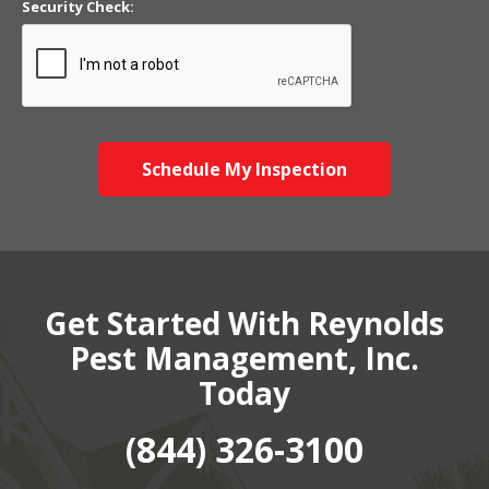
Security Check:
Schedule My Inspection
Get Started With Reynolds
Pest Management, Inc.
Today
(844) 326-3100