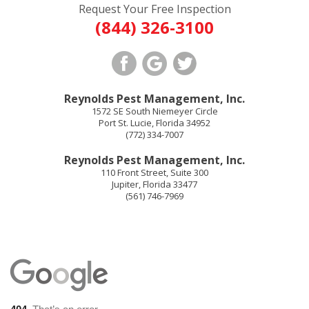
Request Your Free Inspection
(844) 326-3100
Reynolds Pest Management, Inc.
1572 SE South Niemeyer Circle
Port St. Lucie
,
Florida
34952
(772) 334-7007
Reynolds Pest Management, Inc.
110 Front Street, Suite 300
Jupiter
,
Florida
33477
(561) 746-7969