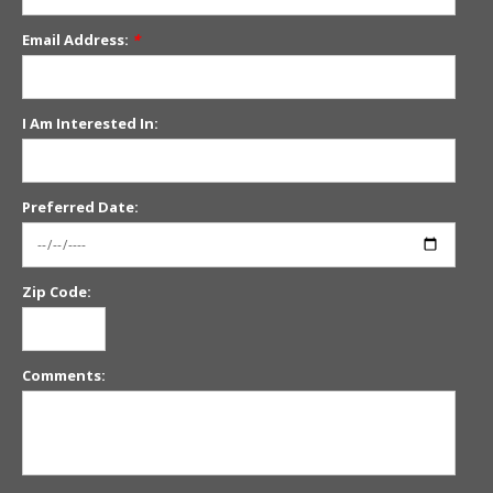
Email Address:
*
I Am Interested In:
Preferred Date:
Zip Code:
Comments: