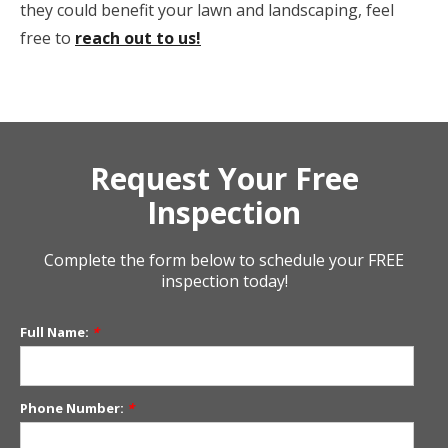
they could benefit your lawn and landscaping, feel
free to
reach out to us!
Request Your Free
Inspection
Complete the form below to schedule your FREE
inspection today!
Full Name:
*
Phone Number:
*