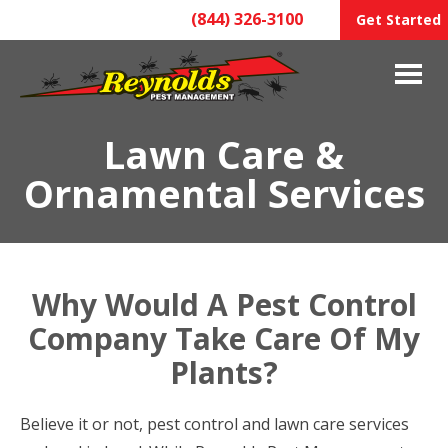
(844) 326-3100
Get Started
Lawn Care &
Ornamental Services
Why Would A Pest Control
Company Take Care Of My
Plants?
Believe it or not, pest control and lawn care services