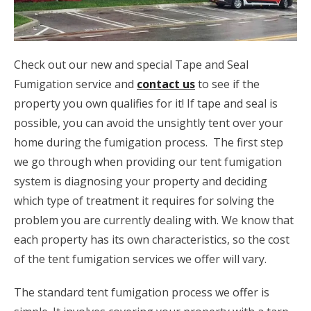
Check out our new and special Tape and Seal
Fumigation service and
contact us
to see if the
property you own qualifies for it! If tape and seal is
possible, you can avoid the unsightly tent over your
home during the fumigation process. The first step
we go through when providing our tent fumigation
system is diagnosing your property and deciding
which type of treatment it requires for solving the
problem you are currently dealing with. We know that
each property has its own characteristics, so the cost
of the tent fumigation services we offer will vary.
The standard tent fumigation process we offer is