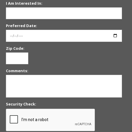
I Am Interested In:
Preferred Date:
Zip Code:
Comments:
Security Check: