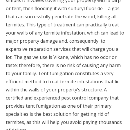
simple. It involves covering your property with a tarp
or tent, then flooding it with sulfuryl fluoride - a gas
that can successfully penetrate the wood, killing all
termites. This type of treatment can practically treat
your walls of any termite infestation, which can lead to
major property damage and, consequently, to
expensive reparation services that will charge you a
lot. The gas we use is Vikane, which has no odor or
taste; therefore, there is no risk of causing any harm
to your family. Tent fumigation constitutes a very
efficient method to treat termite infestations that lie
within the walls of your property’s structure. A
certified and experienced pest control company that
provides tent fumigation as one of their primary
specialties is the best solution for getting rid of
termites, as this will help you avoid paying thousands