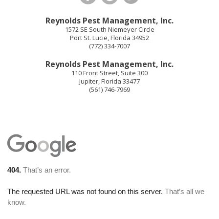
Reynolds Pest Management, Inc.
1572 SE South Niemeyer Circle
Port St. Lucie
,
Florida
34952
(772) 334-7007
Reynolds Pest Management, Inc.
110 Front Street, Suite 300
Jupiter
,
Florida
33477
(561) 746-7969