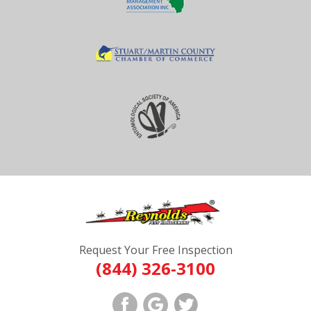
Request Your Free Inspection
(844) 326-3100