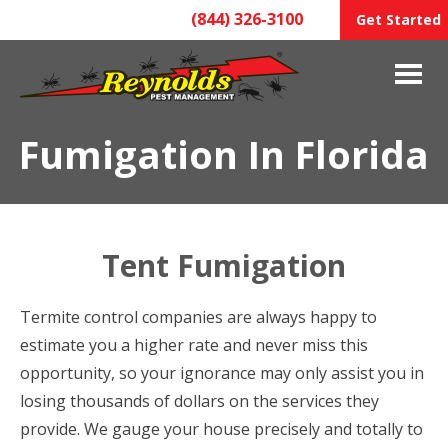
(844) 326-3100
Get Started
Fumigation In Florida
Tent Fumigation
Termite control companies are always happy to
estimate you a higher rate and never miss this
opportunity, so your ignorance may only assist you in
losing thousands of dollars on the services they
provide. We gauge your house precisely and totally to