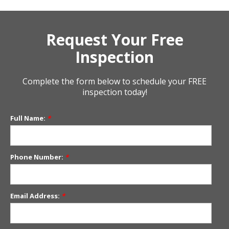
Request Your Free
Inspection
Complete the form below to schedule your FREE
inspection today!
Full Name:
*
Phone Number:
*
Email Address:
*