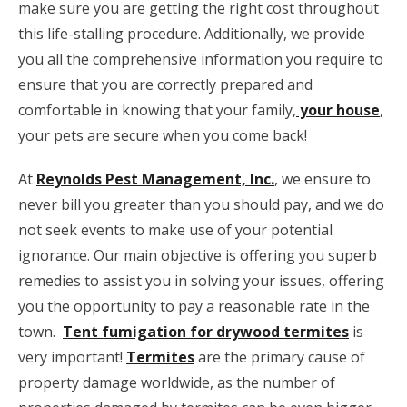
make sure you are getting the right cost throughout
this life-stalling procedure. Additionally, we provide
you all the comprehensive information you require to
ensure that you are correctly prepared and
comfortable in knowing that your family,
your house
,
your pets are
secure when you come back!
At
Reynolds Pest Management, Inc.
, we ensure to
never bill you greater than you should pay, and we do
not seek events to make use of your potential
ignorance. Our main objective is offering you superb
remedies to assist you in solving your issues, offering
you the opportunity to pay a reasonable rate in the
town.
Tent fumigation for drywood termites
is
very important!
Termites
are the primary cause of
property damage worldwide, as the number of