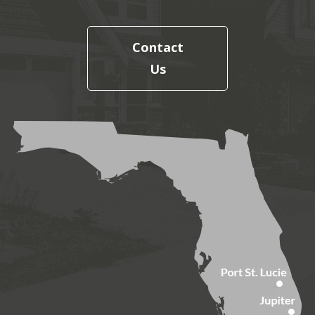
Contact
Us