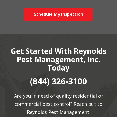
Schedule My Inspection
Get Started With Reynolds
Pest Management, Inc.
Today
(844) 326-3100
Are you in need of quality residential or
commercial pest control? Reach out to
Reynolds Pest Management!