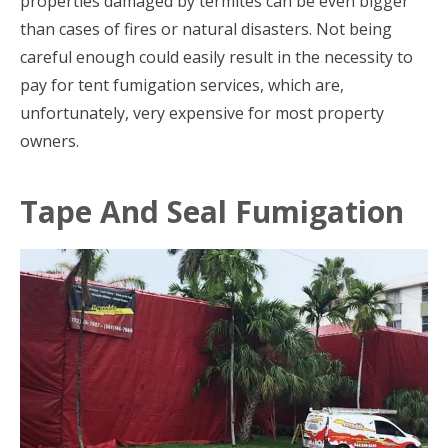
properties damaged by termites can be even bigger
than cases of fires or natural disasters. Not being
careful enough could easily result in the necessity to
pay for tent fumigation services, which are,
unfortunately, very expensive for most property
owners.
Tape And Seal Fumigation