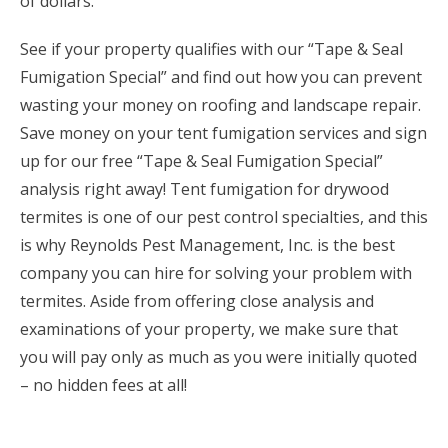
of dollars.
See if your property qualifies with our “Tape & Seal
Fumigation Special” and find out how you can prevent
wasting your money on roofing and landscape repair.
Save money on your tent fumigation services and sign
up for our free “Tape & Seal Fumigation Special”
analysis right away! Tent fumigation for drywood
termites is one of our pest control specialties, and this
is why Reynolds Pest Management, Inc. is the best
company you can hire for solving your problem with
termites. Aside from offering close analysis and
examinations of your property, we make sure that
you will pay only as much as you were initially quoted
– no hidden fees at all!