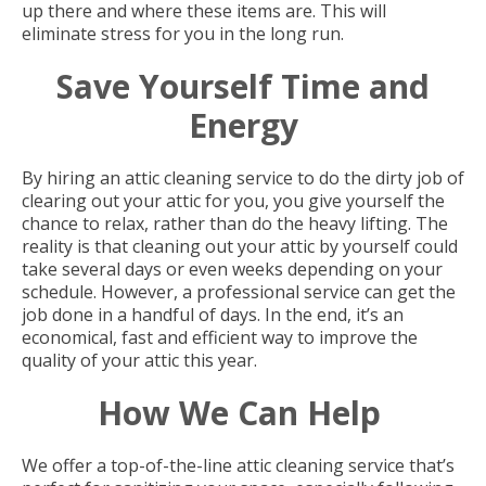
up there and where these items are. This will
eliminate stress for you in the long run.
Save Yourself Time and
Energy
By hiring an attic cleaning service to do the dirty job of
clearing out your attic for you, you give yourself the
chance to relax, rather than do the heavy lifting. The
reality is that cleaning out your attic by yourself could
take several days or even weeks depending on your
schedule. However, a professional service can get the
job done in a handful of days. In the end, it’s an
economical, fast and efficient way to improve the
quality of your attic this year.
How We Can Help
We offer a top-of-the-line attic cleaning service that’s