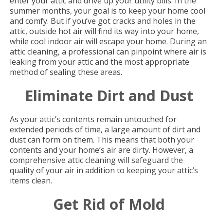
enter your attic and drive up your utility bills. In the
summer months, your goal is to keep your home cool
and comfy. But if you’ve got cracks and holes in the
attic, outside hot air will find its way into your home,
while cool indoor air will escape your home. During an
attic cleaning, a professional can pinpoint where air is
leaking from your attic and the most appropriate
method of sealing these areas.
Eliminate Dirt and Dust
As your attic’s contents remain untouched for
extended periods of time, a large amount of dirt and
dust can form on them. This means that both your
contents and your home’s air are dirty. However, a
comprehensive attic cleaning will safeguard the
quality of your air in addition to keeping your attic’s
items clean.
Get Rid of Mold