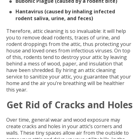
Bubonic Plague (caused by a rodent bite)
Hantavirus (caused by inhaling infected
rodent saliva, urine, and feces)
Therefore, attic cleaning is so invaluable: it will help
you to remove dead rodents, traces of urine, and
rodent droppings from the attic, thus protecting your
house and loved ones from infectious viruses. On top
of this, rodents tend to destroy your attic by leaving
behind a mess of wood, paper, and insulation that
have been shredded. By hiring an attic cleaning
service to sanitize your attic, you guarantee that your
home and the air you’re breathing will be healthier
this year.
Get Rid of Cracks and Holes
Over time, general wear and wood exposure may
create cracks and holes in your attic’s corners and
walls. These tiny spaces allow air from the outside to