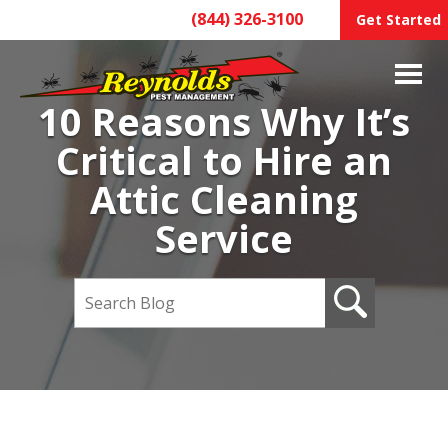
(844) 326-3100
Get Started
10 Reasons Why It’s
Critical to Hire an
Attic Cleaning
Service