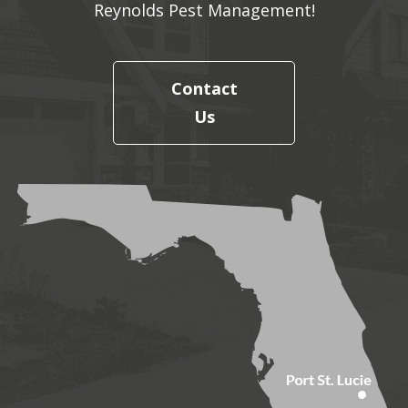
Reynolds Pest Management!
Contact
Us