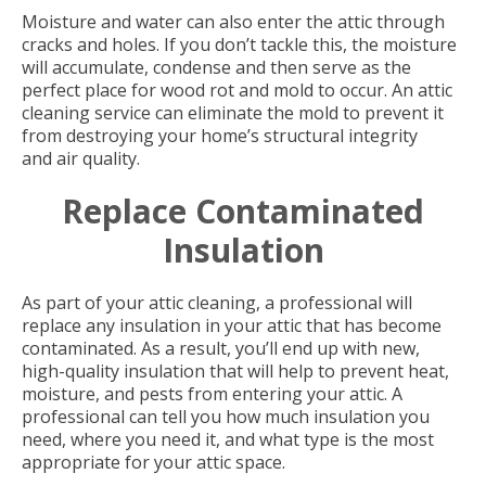
Moisture and water can also enter the attic through
cracks and holes. If you don’t tackle this, the moisture
will accumulate, condense and then serve as the
perfect place for wood rot and mold to occur. An attic
cleaning service can eliminate the mold to prevent it
from destroying your home’s structural integrity
and air quality.
Replace Contaminated
Insulation
As part of your attic cleaning, a professional will
replace any insulation in your attic that has become
contaminated. As a result, you’ll end up with new,
high-quality insulation that will help to prevent heat,
moisture, and pests from entering your attic. A
professional can tell you how much insulation you
need, where you need it, and what type is the most
appropriate for your attic space.