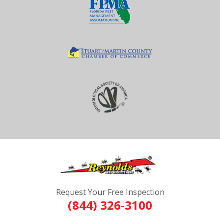
Request Your Free Inspection
(844) 326-3100