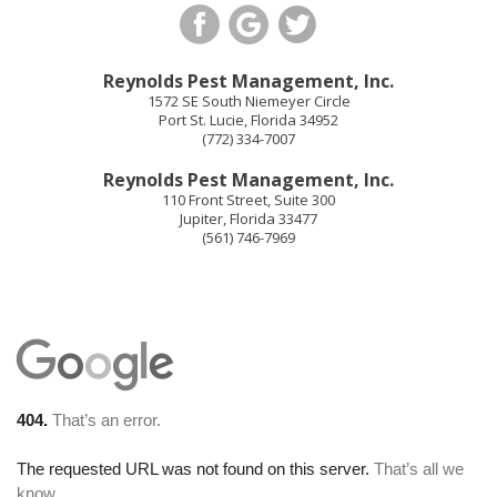
Reynolds Pest Management, Inc.
1572 SE South Niemeyer Circle
Port St. Lucie
,
Florida
34952
(772) 334-7007
Reynolds Pest Management, Inc.
110 Front Street, Suite 300
Jupiter
,
Florida
33477
(561) 746-7969