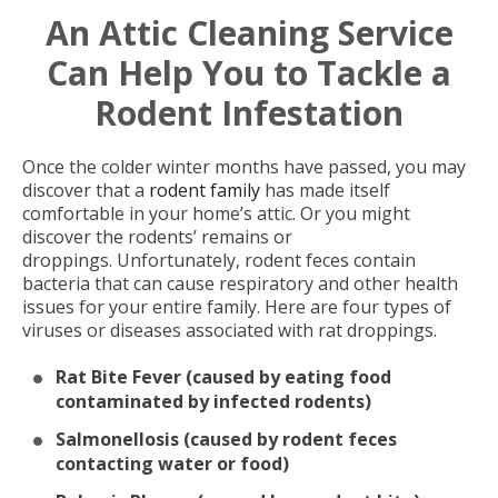
An Attic Cleaning Service
Can Help You to Tackle a
Rodent Infestation
Once the colder winter months have passed, you may
discover that a
rodent family
has made itself
comfortable in your home’s attic. Or you might
discover the rodents’ remains or
droppings. Unfortunately, rodent feces contain
bacteria that can cause respiratory and other health
issues for your entire family. Here are four types of
viruses or diseases associated with rat droppings.
Rat Bite Fever (caused by eating food
contaminated by infected rodents)
Salmonellosis (caused by rodent feces
contacting water or food)