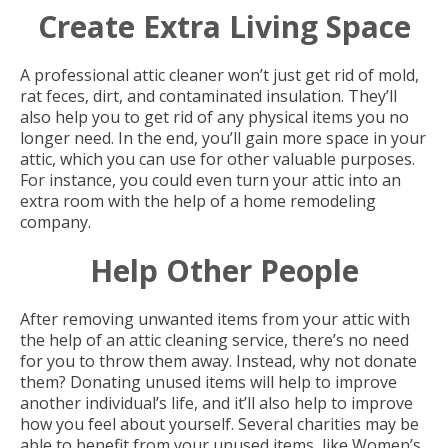
Create Extra Living Space
A professional attic cleaner won’t just get rid of mold,
rat feces, dirt, and contaminated insulation. They’ll
also help you to get rid of any physical items you no
longer need. In the end, you’ll gain more space in your
attic, which you can use for other valuable purposes.
For instance, you could even turn your attic into an
extra room with the help of a home remodeling
company.
Help Other People
After removing unwanted items from your attic with
the help of an attic cleaning service, there’s no need
for you to throw them away. Instead, why not donate
them? Donating unused items will help to improve
another individual’s life, and it’ll also help to improve
how you feel about yourself. Several charities may be
able to benefit from your unused items, like Women’s