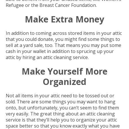
Refugee or the Breast Cancer Foundation.
Make Extra Money
In addition to coming across stored items in your attic
that you could donate, you might find some things to
sell at a yard sale, too. That means you may put some
cash in your wallet in addition to sprucing up your
attic by hiring an attic cleaning service.
Make Yourself More
Organized
Not all items in your attic need to be tossed out or
sold. There are some things you may want to hang
onto, but unfortunately, you can’t seem to find them
very easily. The great thing about an attic cleaning
service is that they’ll help you to organize your attic
space better so that you know exactly what you have