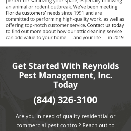
perfect for sanitizing your space, especially following
an animal or rodent outbreak. We’ve been meeting
Florida customers’
needs since 1991 and are
committed to performing high-quality work, as well as
offering top-notch customer service.
Contact us today
to find out more about how our attic cleaning service
can add value to your home — and your life — in 2019.
Get Started With Reynolds
Pest Management, Inc.
Today
(844) 326-3100
Are you in need of quality residential or
commercial pest control? Reach out to