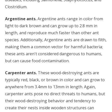
Clostridium.
Argentine ants.
Argentine ants range in color from
light to dark brown and can grow up to 2.8 mm in
length, and reproduce much faster than other ant
species. Additionally, Argentine ants are drawn to filth,
making them a common vector for harmful bacteria;
these ants aren't considered dangerous to humans,
but can cause food contamination.
Carpenter ants.
These wood-destroying ants are
typically red, black, or brown in color and can grow to
anywhere from 3.4mm to 13mm in length. Again,
carpenter ants pose no direct threats to humans, but
their wood-destroying behavior and tendency to
create their nests inside wooden structures can