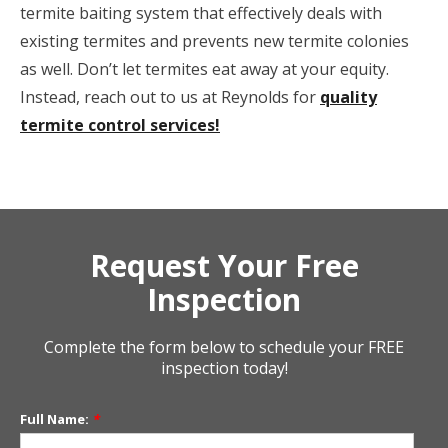
termite baiting system that effectively deals with
existing termites and prevents new termite colonies
as well. Don’t let termites eat away at your equity.
Instead, reach out to us at Reynolds for
quality
termite control services!
Request Your Free
Inspection
Complete the form below to schedule your FREE
inspection today!
Full Name:
*