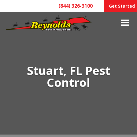
(844) 326-3100
Get Started
Stuart, FL Pest
Control