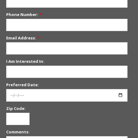
Phone Number:
*
Email Address:
*
I Am Interested In:
Preferred Date:
Zip Code:
Comments: