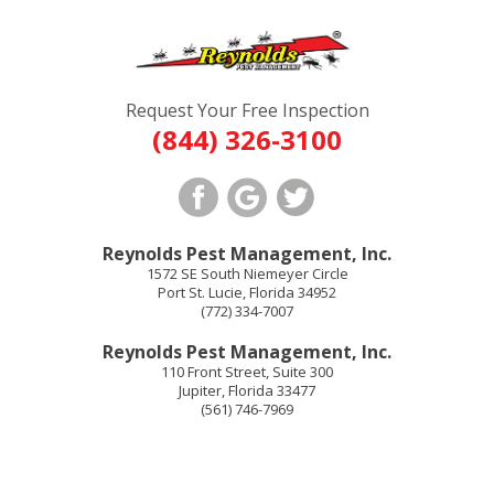
Request Your Free Inspection
(844) 326-3100
Reynolds Pest Management, Inc.
1572 SE South Niemeyer Circle
Port St. Lucie
,
Florida
34952
(772) 334-7007
Reynolds Pest Management, Inc.
110 Front Street, Suite 300
Jupiter
,
Florida
33477
(561) 746-7969