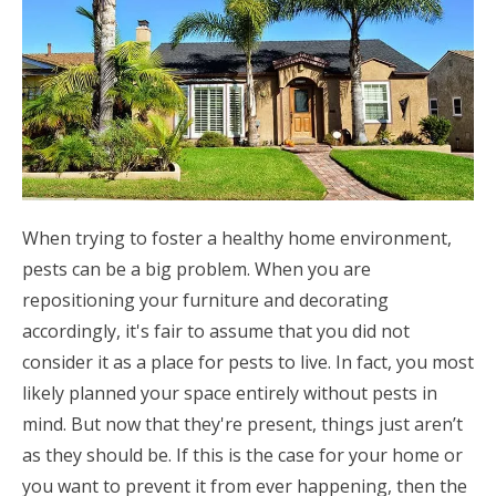
When trying to foster a healthy home environment,
pests can be a big problem. When you are
repositioning your furniture and decorating
accordingly, it's fair to assume that you did not
consider it as a place for pests to live. In fact, you most
likely planned your space entirely without pests in
mind. But now that they're present, things just aren’t
as they should be. If this is the case for your home or
you want to prevent it from ever happening, then the