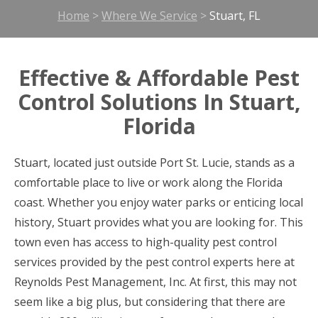
Home
>
Where We Service
>
Stuart, FL
Effective & Affordable Pest
Control Solutions In Stuart,
Florida
Stuart, located just outside Port St. Lucie, stands as a
comfortable place to live or work along the Florida
coast. Whether you enjoy water parks or enticing local
history, Stuart provides what you are looking for. This
town even has access to high-quality pest control
services provided by the pest control experts here at
Reynolds Pest Management, Inc. At first, this may not
seem like a big plus, but considering that there are