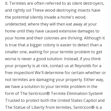
it. Termites are often referred to as silent destroyers,
and rightly so! These wood-destroying insects have
the potential silently invade a home's wood,
undetected, where they will then eat away at your
home until they have caused extensive damages to
your home and their colonies are thriving. Although it
is true that a bigger colony is easier to detect than a
smaller one, waiting for your termite problem to get
worse is never a good solution. Instead, if you think
your property is at risk, contact us at Reynolds for a
free inspection! We'll determine for certain whether or
not termites are damaging your property. Either way,
we have a solution to your termite problem in the
form of The Sentricon® Termite Elimination System!
Trusted to protect both the United States Capitol and
The Statue of Liberty from termites, Sentricon® is a