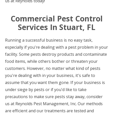
us at Reynolds today!
Commercial Pest Control
Services In Stuart, FL
Running a successful business is no easy task,
especially if you're dealing with a pest problem in your
facility. Some pests destroy products and contaminate
food items, while others bother or threaten your
customers. However, no matter what kind of pests
you're dealing with in your business, it's safe to
assume that you want them gone. If your business is
under siege by pests or if you'd like to take
precautions to make sure pests stay away, consider
us at Reynolds Pest Management, Inc. Our methods
are efficient and our treatments are tested and