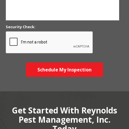
Security Check:
Schedule My Inspection
Get Started With Reynolds
Pest Management, Inc.
Today