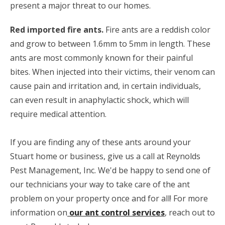
present a major threat to our homes.
Red imported fire ants.
Fire ants are a reddish color
and grow to between 1.6mm to 5mm in length. These
ants are most commonly known for their painful
bites. When injected into their victims, their venom can
cause pain and irritation and, in certain individuals,
can even result in anaphylactic shock, which will
require medical attention.
If you are finding any of these ants around your
Stuart home or business, give us a call at Reynolds
Pest Management, Inc. We'd be happy to send one of
our technicians your way to take care of the ant
problem on your property once and for all! For more
information on
our ant control services
, reach out to