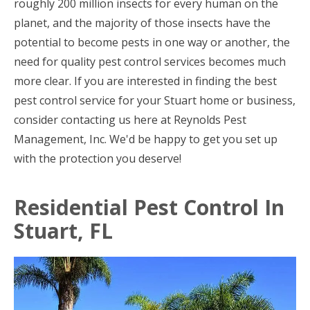
roughly 200 million insects for every human on the
planet, and the majority of those insects have the
potential to become pests in one way or another, the
need for quality pest control services becomes much
more clear. If you are interested in finding the best
pest control service for your Stuart home or business,
consider contacting us here at Reynolds Pest
Management, Inc. We'd be happy to get you set up
with the protection you deserve!
Residential Pest Control In
Stuart, FL