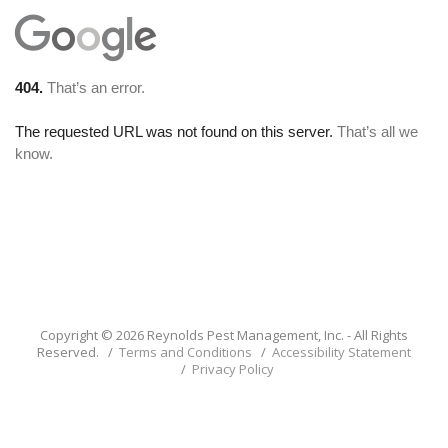
Copyright © 2026 Reynolds Pest Management, Inc. - All Rights
Reserved. /
Terms and Conditions
/
Accessibility Statement
/
Privacy Policy