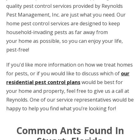
quality pest control services provided by Reynolds
Pest Management, Inc. are just what you need. Our
home pest control services are designed to keep
household-invading pests as far away from
your home as possible, so you can enjoy your life,
pest-free!
If you'd like more information on how we treat homes
for pests, or if you would like to discuss which of
our
residential pest control plans
would be best for
your home and property, feel free to give us a call at
Reynolds. One of our service representatives would be
happy to help you find what you’re looking for!
Common Ants Found In