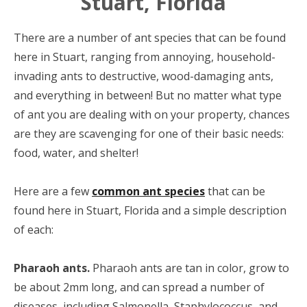
Stuart, Florida
There are a number of ant species that can be found
here in Stuart, ranging from annoying, household-
invading ants to destructive, wood-damaging ants,
and everything in between! But no matter what type
of ant you are dealing with on your property, chances
are they are scavenging for one of their basic needs:
food, water, and shelter!
Here are a few
common ant species
that can be
found here in Stuart, Florida and a simple description
of each:
Pharaoh ants.
Pharaoh ants are tan in color, grow to
be about 2mm long, and can spread a number of
diseases, including Salmonella, Staphylococcus, and