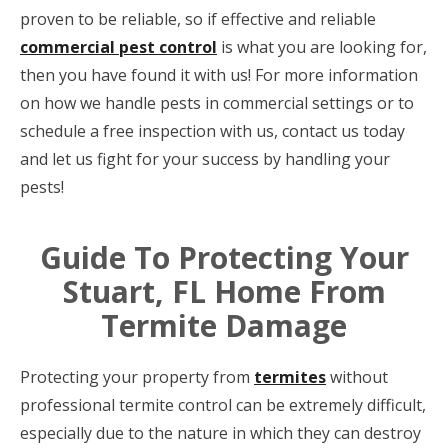
proven to be reliable, so if effective and reliable
commercial pest control
is what you are looking for,
then you have found it with us! For more information
on how we handle pests in commercial settings or to
schedule a free inspection with us, contact us today
and let us fight for your success by handling your
pests!
Guide To Protecting Your
Stuart, FL Home From
Termite Damage
Protecting your property from
termites
without
professional termite control can be extremely difficult,
especially due to the nature in which they can destroy