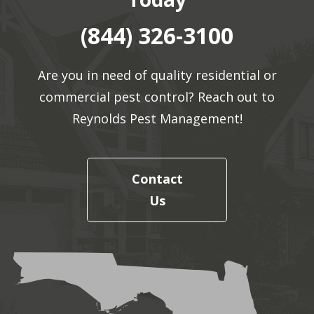
(844) 326-3100
Are you in need of quality residential or
commercial pest control? Reach out to
Reynolds Pest Management!
Contact
Us