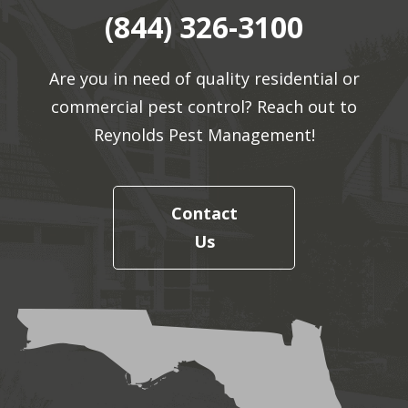
(844) 326-3100
Are you in need of quality residential or
commercial pest control? Reach out to
Reynolds Pest Management!
Contact
Us