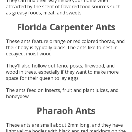
They can find their way inside your home when
attracted by the scent of flavored food sources such
as greasy foods, meat, and sweets.
Florida Carpenter Ants
These ants feature orange or red colored thorax, and
their body is typically black. The ants like to nest in
decayed, moist wood.
They’ll also hollow out fence posts, firewood, and
wood in trees, especially if they want to make more
space for their queen to lay eggs.
The ants feed on insects, fruit and plant juices, and
honeydew.
Pharaoh Ants
These ants are small about 2mm long, and they have
light yellow bodies with black and red markings on the