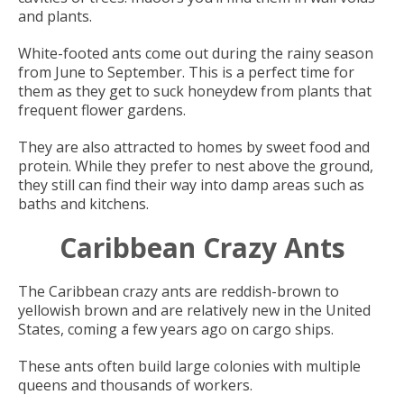
and plants.
White-footed ants come out during the rainy season
from June to September. This is a perfect time for
them as they get to suck honeydew from plants that
frequent flower gardens.
They are also attracted to homes by sweet food and
protein. While they prefer to nest above the ground,
they still can find their way into damp areas such as
baths and kitchens.
Caribbean Crazy Ants
The Caribbean crazy ants are reddish-brown to
yellowish brown and are relatively new in the United
States, coming a few years ago on cargo ships.
These ants often build large colonies with multiple
queens and thousands of workers.