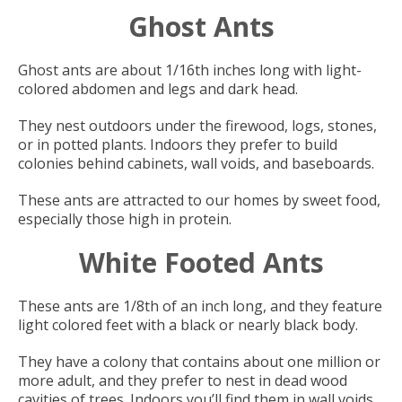
Ghost Ants
Ghost ants are about 1/16th inches long with light-
colored abdomen and legs and dark head.
They nest outdoors under the firewood, logs, stones,
or in potted plants. Indoors they prefer to build
colonies behind cabinets, wall voids, and baseboards.
These ants are attracted to our homes by sweet food,
especially those high in protein.
White Footed Ants
These ants are 1/8th of an inch long, and they feature
light colored feet with a black or nearly black body.
They have a colony that contains about one million or
more adult, and they prefer to nest in dead wood
cavities of trees. Indoors you’ll find them in wall voids