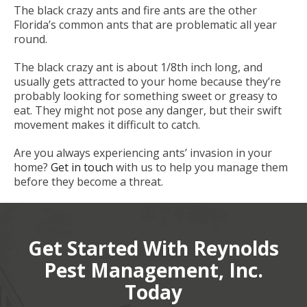
The black crazy ants and fire ants are the other
Florida’s common ants that are problematic all year
round.
The black crazy ant is about 1/8th inch long, and
usually gets attracted to your home because they’re
probably looking for something sweet or greasy to
eat. They might not pose any danger, but their swift
movement makes it difficult to catch.
Are you always experiencing ants’ invasion in your
home?
Get in touch
with us to help you manage them
before they become a threat.
Get Started With Reynolds
Pest Management, Inc.
Today