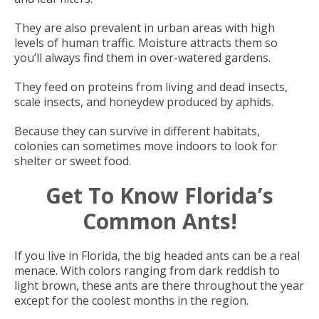
They are also prevalent in urban areas with high
levels of human traffic. Moisture attracts them so
you’ll always find them in over-watered gardens.
They feed on proteins from living and dead insects,
scale insects, and honeydew produced by aphids.
Because they can survive in different habitats,
colonies can sometimes move indoors to look for
shelter or sweet food.
Get To Know Florida’s
Common Ants!
If you live in Florida, the big headed ants can be a real
menace. With colors ranging from dark reddish to
light brown, these ants are there throughout the year
except for the coolest months in the region.