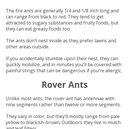
The fire ants are generally 1/4 and 1/8 inch long and
can range from black to red. They tend to get
attracted to sugary substances and fruity foods, but
they can eat greasy foods too.
The ants don’t nest inside as they prefer lawns and
other areas outside.
If you accidentally stumble upon their nest, they can
quickly mobilize, and in minutes you’ll be covered with
painful stings that can be dangerous if you’re allergic.
Rover Ants
Unlike most ants, the rover ant has antennae with
nine segments rather than twelve or more segments.
They vary in color, but they’ll mostly range from pale
yellow to blackish-brown. Outdoors they live in mulch
and leaf filters.