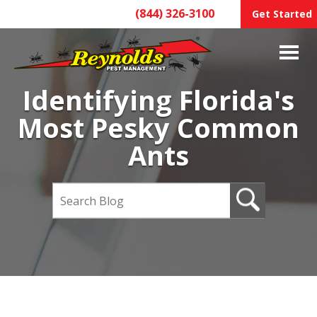
(844) 326-3100
Get Started
Identifying Florida's
Most Pesky Common
Ants