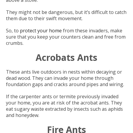
above a stove.
They might not be dangerous, but it’s difficult to catch
them due to their swift movement.
So, to
protect your home
from these invaders, make
sure that you keep your counters clean and free from
crumbs.
Acrobats Ants
These ants live outdoors in nests within decaying or
dead wood. They can invade your home through
foundation gaps and cracks around pipes and wiring.
If the carpenter ants or termite previously invaded
your home, you are at risk of the acrobat ants. They
eat sugary waste extracted by insects such as aphids
and honeydew.
Fire Ants