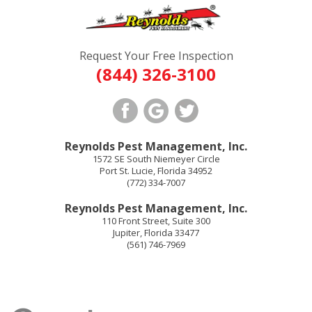
Request Your Free Inspection
(844) 326-3100
Reynolds Pest Management, Inc.
1572 SE South Niemeyer Circle
Port St. Lucie
,
Florida
34952
(772) 334-7007
Reynolds Pest Management, Inc.
110 Front Street, Suite 300
Jupiter
,
Florida
33477
(561) 746-7969