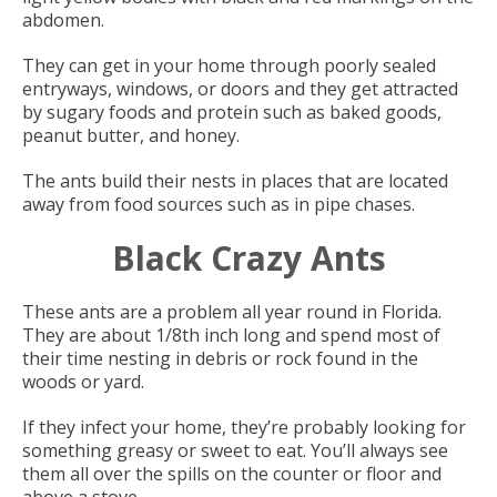
abdomen.
They can get in your home through poorly sealed
entryways, windows, or doors and they get attracted
by sugary foods and protein such as baked goods,
peanut butter, and honey.
The ants build their nests in places that are located
away from food sources such as in pipe chases.
Black Crazy Ants
These ants are a problem all year round in Florida.
They are about 1/8th inch long and spend most of
their time nesting in debris or rock found in the
woods or yard.
If they infect your home, they’re probably looking for
something greasy or sweet to eat. You’ll always see
them all over the spills on the counter or floor and