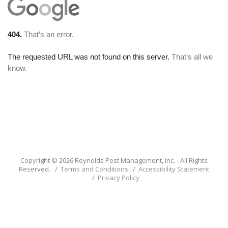
Copyright © 2026 Reynolds Pest Management, Inc. - All Rights
Reserved. /
Terms and Conditions
/
Accessibility Statement
/
Privacy Policy