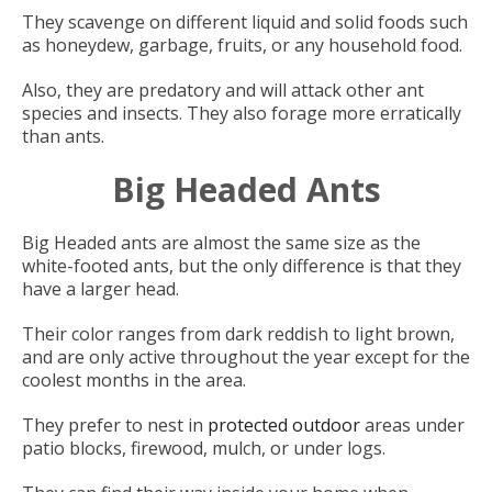
They scavenge on different liquid and solid foods such
as honeydew, garbage, fruits, or any household food.
Also, they are predatory and will attack other ant
species and insects. They also forage more erratically
than ants.
Big Headed Ants
Big Headed ants are almost the same size as the
white-footed ants, but the only difference is that they
have a larger head.
Their color ranges from dark reddish to light brown,
and are only active throughout the year except for the
coolest months in the area.
They prefer to nest in
protected outdoor
areas under
patio blocks, firewood, mulch, or under logs.