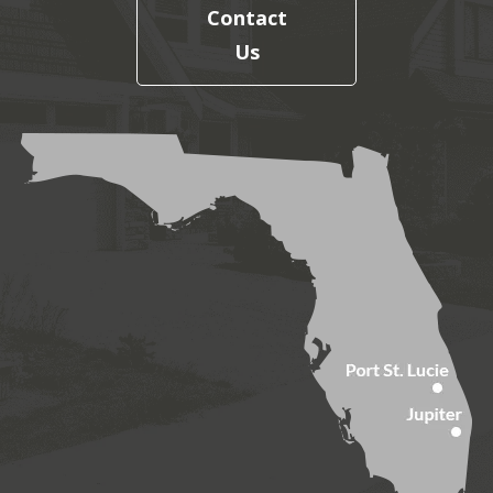
Contact
Us