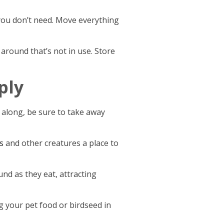
 you don’t need. Move everything
 around that’s not in use. Store
ply
 along, be sure to take away
s
and other creatures a place to
nd as they eat, attracting
g your pet food or birdseed in