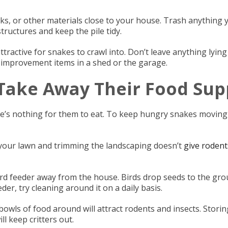
ocks, or other materials close to your house. Trash anything
ructures and keep the pile tidy.
tractive for snakes to crawl into. Don’t leave anything lying
improvement items in a shed or the garage.
 Take Away Their Food Sup
re’s nothing for them to eat. To keep hungry snakes moving
 your lawn and trimming the landscaping doesn’t
give rodent
rd feeder away from the house. Birds drop seeds to the grou
der, try cleaning around it on a daily basis.
owls of food around will attract rodents and insects. Storin
ll keep critters out.