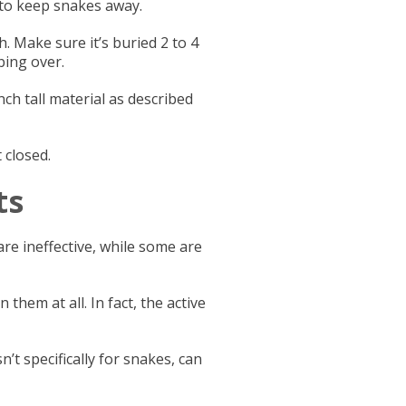
w to keep snakes away.
h. Make sure it’s buried 2 to 4
bing over.
inch tall material as described
 closed.
ts
re ineffective, while some are
them at all. In fact, the active
t specifically for snakes, can