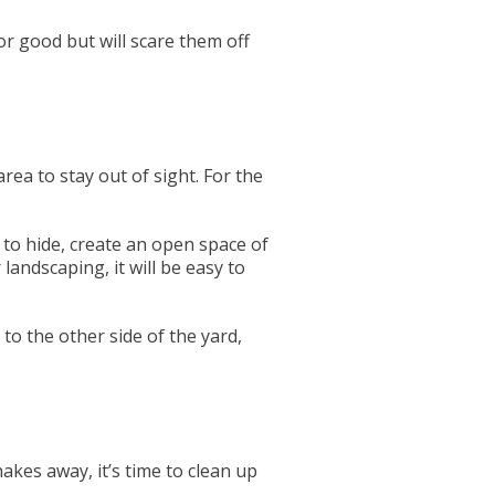
r good but will scare them off
ea to stay out of sight. For the
to hide, create an open space of
andscaping, it will be easy to
 to the other side of the yard,
akes away, it’s time to clean up