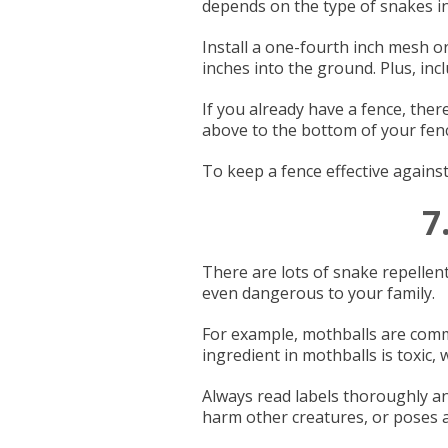
depends on the type of snakes in
Install a one-fourth inch mesh or
inches into the ground. Plus, inc
If you already have a fence, there
above to the bottom of your fence
To keep a fence effective agains
7
There are lots of snake repellen
even dangerous to your family.
For example, mothballs are common
ingredient in mothballs is toxic,
Always read labels thoroughly an
harm other creatures, or poses a