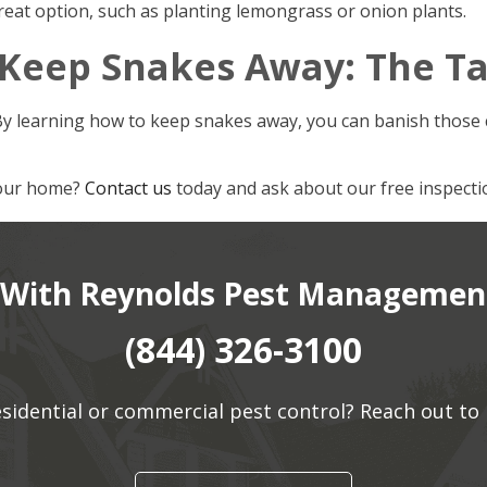
reat option, such as planting lemongrass or onion plants.
 Keep Snakes Away: The T
By learning how to keep snakes away, you can banish those 
your home?
Contact us
today and ask about our free inspecti
 With Reynolds Pest Management
(844) 326-3100
residential or commercial pest control? Reach out 