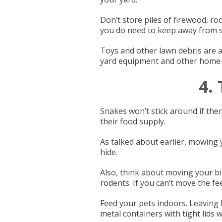
Don’t store piles of firewood, r
you do need to keep away from st
Toys and other lawn debris are at
yard equipment and other home 
4.
Snakes won’t stick around if the
their food supply.
As talked about earlier, mowing
hide.
Also, think about moving your bi
rodents. If you can’t move the fee
Feed your pets indoors. Leaving b
metal containers with tight lids wi