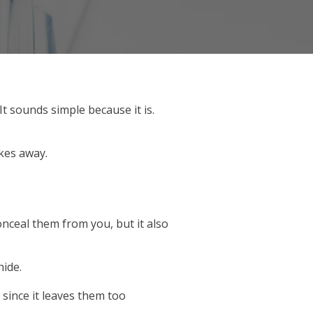
t sounds simple because it is.
akes away.
onceal them from you, but it also
hide.
 since it leaves them too