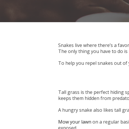
Snakes live where there’s a favor
The only thing you have to do is 
To help you repel snakes out of 
Tall grass is the perfect hiding 
keeps them hidden from predato
A hungry snake also likes tall gra
Mow your lawn
on a regular basi
exposed.