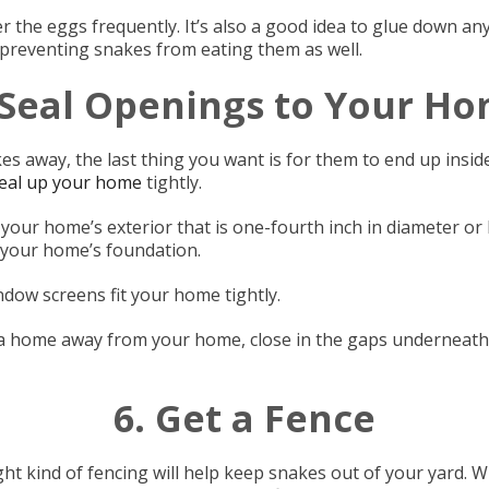
r the eggs frequently. It’s also a good idea to glue down any 
 preventing snakes from eating them as well.
 Seal Openings to Your H
s away, the last thing you want is for them to end up insid
eal up your home
tightly.
 your home’s exterior that is one-fourth inch in diameter or
 your home’s foundation.
ndow screens fit your home tightly.
a home away from your home, close in the gaps underneath
6. Get a Fence
ight kind of fencing will help keep snakes out of your yard. W