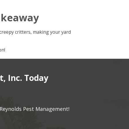
akeaway
creepy critters, making your yard
on!
, Inc. Today
to Reynolds Pest Management!