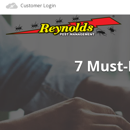
Customer Login
7 Must-