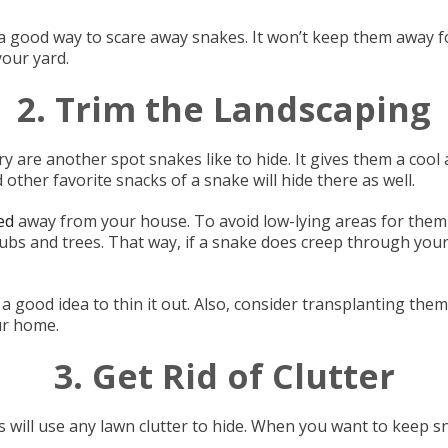
 good way to scare away snakes. It won’t keep them away fo
our yard.
2. Trim the Landscaping
re another spot snakes like to hide. It gives them a cool ar
other favorite snacks of a snake will hide there as well.
ed
away from your house. To avoid low-lying areas for them 
bs and trees. That way, if a snake does creep through your l
 a good idea to thin it out. Also, consider transplanting them
ur home.
3. Get Rid of Clutter
 will use any lawn clutter to hide. When you want to keep sn