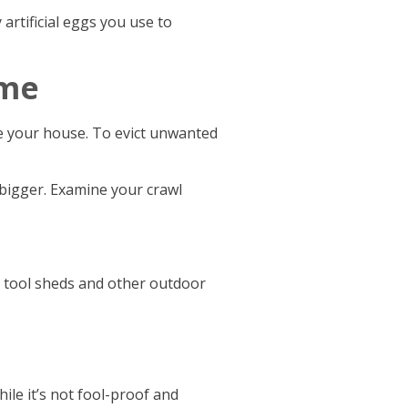
artificial eggs you use to
ome
e your house. To evict unwanted
 bigger. Examine your crawl
 tool sheds and other outdoor
hile it’s not fool-proof and