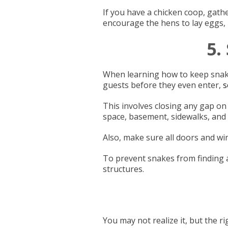
If you have a chicken coop, gathe
encourage the hens to lay eggs,
5.
When learning how to keep snake
guests before they even enter,
s
This involves closing any gap on
space, basement, sidewalks, and
Also, make sure all doors and wi
To prevent snakes from finding 
structures.
You may not realize it, but the r