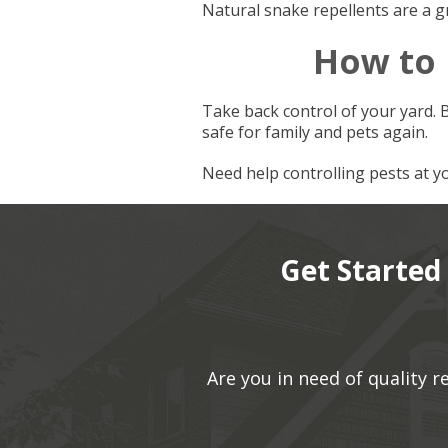
Natural snake repellents are a g
How to
Take back control of your yard. 
safe for family and pets again.
Need help controlling pests at 
Get Started
Are you in need of quality 